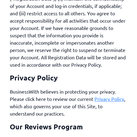
of your Account and log-in credentials, if applicable;
and (iii) restrict access to all others. You agree to
accept responsibility for all activities that occur under
your Account. If we have reasonable grounds to
suspect that the information you provide is
inaccurate, incomplete or impersonates another
person, we reserve the right to suspend or terminate
your Account. All Registration Data will be stored and
used in accordance with our Privacy Policy.
Privacy Policy
BusinessWith believes in protecting your privacy.
Please click here to review our current
Privacy Policy
,
which also governs your use of this Site, to
understand our practices.
Our Reviews Program