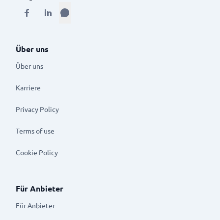
Über uns
Über uns
Karriere
Privacy Policy
Terms of use
Cookie Policy
Für Anbieter
Für Anbieter