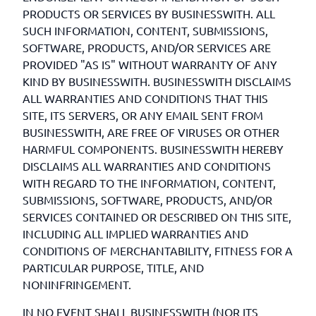
PRODUCTS OR SERVICES BY BUSINESSWITH. ALL
SUCH INFORMATION, CONTENT, SUBMISSIONS,
SOFTWARE, PRODUCTS, AND/OR SERVICES ARE
PROVIDED "AS IS" WITHOUT WARRANTY OF ANY
KIND BY BUSINESSWITH. BUSINESSWITH DISCLAIMS
ALL WARRANTIES AND CONDITIONS THAT THIS
SITE, ITS SERVERS, OR ANY EMAIL SENT FROM
BUSINESSWITH, ARE FREE OF VIRUSES OR OTHER
HARMFUL COMPONENTS. BUSINESSWITH HEREBY
DISCLAIMS ALL WARRANTIES AND CONDITIONS
WITH REGARD TO THE INFORMATION, CONTENT,
SUBMISSIONS, SOFTWARE, PRODUCTS, AND/OR
SERVICES CONTAINED OR DESCRIBED ON THIS SITE,
INCLUDING ALL IMPLIED WARRANTIES AND
CONDITIONS OF MERCHANTABILITY, FITNESS FOR A
PARTICULAR PURPOSE, TITLE, AND
NONINFRINGEMENT.
IN NO EVENT SHALL BUSINESSWITH (NOR ITS