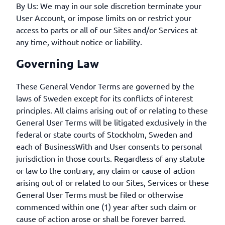
By Us: We may in our sole discretion terminate your
User Account, or impose limits on or restrict your
access to parts or all of our Sites and/or Services at
any time, without notice or liability.
Governing Law
These General Vendor Terms are governed by the
laws of Sweden except for its conflicts of interest
principles. All claims arising out of or relating to these
General User Terms will be litigated exclusively in the
federal or state courts of Stockholm, Sweden and
each of BusinessWith and User consents to personal
jurisdiction in those courts. Regardless of any statute
or law to the contrary, any claim or cause of action
arising out of or related to our Sites, Services or these
General User Terms must be filed or otherwise
commenced within one (1) year after such claim or
cause of action arose or shall be forever barred.