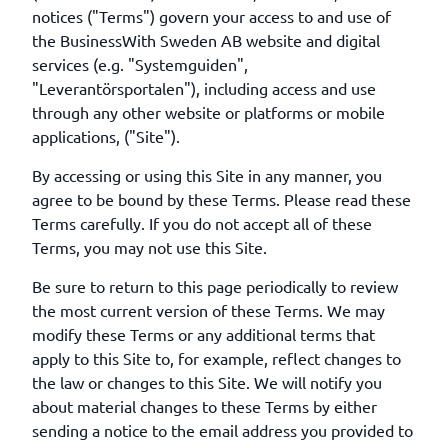
notices ("Terms") govern your access to and use of
the BusinessWith Sweden AB website and digital
services (e.g. "Systemguiden",
"Leverantörsportalen"), including access and use
through any other website or platforms or mobile
applications, ("Site").
By accessing or using this Site in any manner, you
agree to be bound by these Terms. Please read these
Terms carefully. If you do not accept all of these
Terms, you may not use this Site.
Be sure to return to this page periodically to review
the most current version of these Terms. We may
modify these Terms or any additional terms that
apply to this Site to, for example, reflect changes to
the law or changes to this Site. We will notify you
about material changes to these Terms by either
sending a notice to the email address you provided to