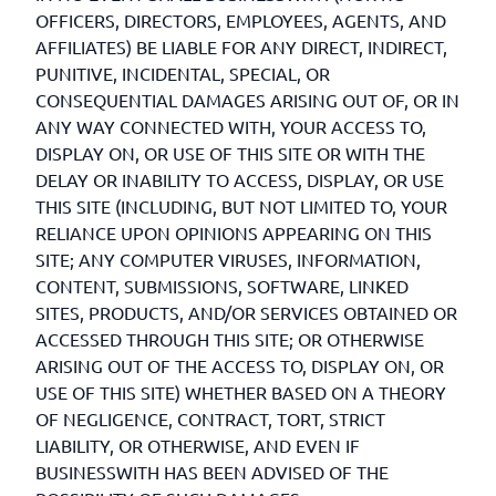
OFFICERS, DIRECTORS, EMPLOYEES, AGENTS, AND
AFFILIATES) BE LIABLE FOR ANY DIRECT, INDIRECT,
PUNITIVE, INCIDENTAL, SPECIAL, OR
CONSEQUENTIAL DAMAGES ARISING OUT OF, OR IN
ANY WAY CONNECTED WITH, YOUR ACCESS TO,
DISPLAY ON, OR USE OF THIS SITE OR WITH THE
DELAY OR INABILITY TO ACCESS, DISPLAY, OR USE
THIS SITE (INCLUDING, BUT NOT LIMITED TO, YOUR
RELIANCE UPON OPINIONS APPEARING ON THIS
SITE; ANY COMPUTER VIRUSES, INFORMATION,
CONTENT, SUBMISSIONS, SOFTWARE, LINKED
SITES, PRODUCTS, AND/OR SERVICES OBTAINED OR
ACCESSED THROUGH THIS SITE; OR OTHERWISE
ARISING OUT OF THE ACCESS TO, DISPLAY ON, OR
USE OF THIS SITE) WHETHER BASED ON A THEORY
OF NEGLIGENCE, CONTRACT, TORT, STRICT
LIABILITY, OR OTHERWISE, AND EVEN IF
BUSINESSWITH HAS BEEN ADVISED OF THE