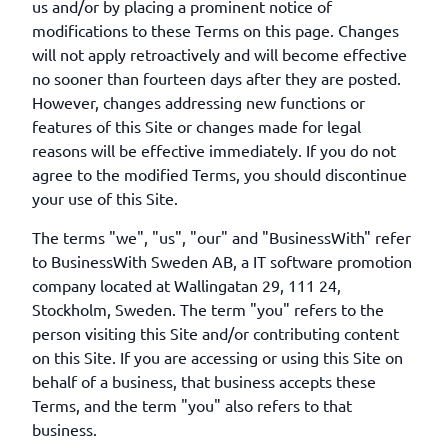
us and/or by placing a prominent notice of
modifications to these Terms on this page. Changes
will not apply retroactively and will become effective
no sooner than fourteen days after they are posted.
However, changes addressing new functions or
features of this Site or changes made for legal
reasons will be effective immediately. If you do not
agree to the modified Terms, you should discontinue
your use of this Site.
The terms "we", "us", "our" and "BusinessWith" refer
to BusinessWith Sweden AB, a IT software promotion
company located at Wallingatan 29, 111 24,
Stockholm, Sweden. The term "you" refers to the
person visiting this Site and/or contributing content
on this Site. If you are accessing or using this Site on
behalf of a business, that business accepts these
Terms, and the term "you" also refers to that
business.