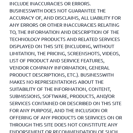
INCLUDE INACCURACIES OR ERRORS.
BUSINESSWITH DOES NOT GUARANTEE THE
ACCURACY OF, AND DISCLAIMS, ALL LIABILITY FOR
ANY ERRORS OR OTHER INACCURACIES RELATING
TO, THE INFORMATION AND DESCRIPTION OF THE
TECHNOLOGY PRODUCTS AND RELATED SERVICES
DISPLAYED ON THIS SITE (INCLUDING, WITHOUT
LIMITATION, THE PRICING, SCREENSHOTS, VIDEOS,
LIST OF PRODUCT AND SERVICE FEATURES,
VENDOR COMPANY INFORMATION, GENERAL
PRODUCT DESCRIPTIONS, ETC.). BUSINESSWITH
MAKES NO REPRESENTATIONS ABOUT THE
SUITABILITY OF THE INFORMATION, CONTENT,
SUBMISSIONS, SOFTWARE, PRODUCTS, AND/OR
SERVICES CONTAINED OR DESCRIBED ON THIS SITE
FOR ANY PURPOSE, AND THE INCLUSION OR
OFFERING OF ANY PRODUCTS OR SERVICES ON OR
THROUGH THIS SITE DOES NOT CONSTITUTE ANY
ENDORSEMENT OR RECOMMENDATION OF SUCH