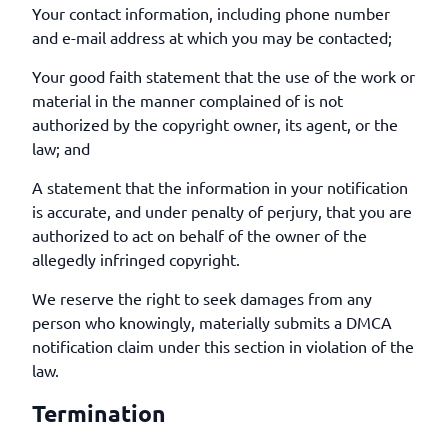
Your contact information, including phone number
and e-mail address at which you may be contacted;
Your good faith statement that the use of the work or
material in the manner complained of is not
authorized by the copyright owner, its agent, or the
law; and
A statement that the information in your notification
is accurate, and under penalty of perjury, that you are
authorized to act on behalf of the owner of the
allegedly infringed copyright.
We reserve the right to seek damages from any
person who knowingly, materially submits a DMCA
notification claim under this section in violation of the
law.
Termination