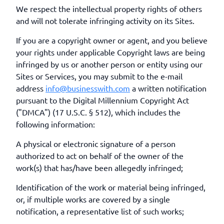
We respect the intellectual property rights of others
and will not tolerate infringing activity on its Sites.
If you are a copyright owner or agent, and you believe
your rights under applicable Copyright laws are being
infringed by us or another person or entity using our
Sites or Services, you may submit to the e-mail
address
info@businesswith.com
a written notification
pursuant to the Digital Millennium Copyright Act
("DMCA") (17 U.S.C. § 512), which includes the
following information:
A physical or electronic signature of a person
authorized to act on behalf of the owner of the
work(s) that has/have been allegedly infringed;
Identification of the work or material being infringed,
or, if multiple works are covered by a single
notification, a representative list of such works;