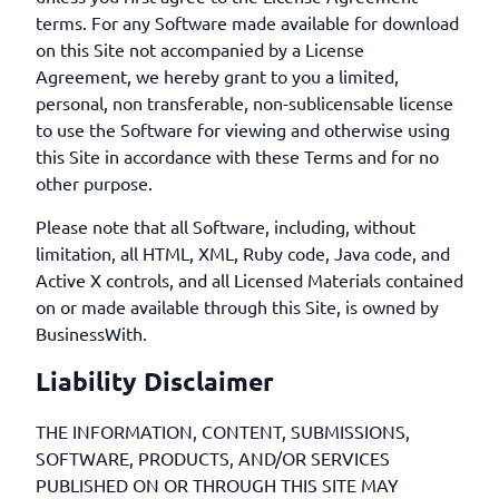
terms. For any Software made available for download
on this Site not accompanied by a License
Agreement, we hereby grant to you a limited,
personal, non transferable, non-sublicensable license
to use the Software for viewing and otherwise using
this Site in accordance with these Terms and for no
other purpose.
Please note that all Software, including, without
limitation, all HTML, XML, Ruby code, Java code, and
Active X controls, and all Licensed Materials contained
on or made available through this Site, is owned by
BusinessWith.
Liability Disclaimer
THE INFORMATION, CONTENT, SUBMISSIONS,
SOFTWARE, PRODUCTS, AND/OR SERVICES
PUBLISHED ON OR THROUGH THIS SITE MAY