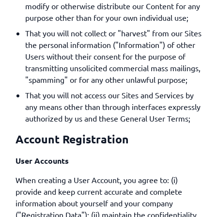
modify or otherwise distribute our Content for any
purpose other than for your own individual use;
That you will not collect or "harvest" from our Sites
the personal information ("Information") of other
Users without their consent for the purpose of
transmitting unsolicited commercial mass mailings,
"spamming" or for any other unlawful purpose;
That you will not access our Sites and Services by
any means other than through interfaces expressly
authorized by us and these General User Terms;
Account Registration
User Accounts
When creating a User Account, you agree to: (i)
provide and keep current accurate and complete
information about yourself and your company
("Registration Data"); (ii) maintain the confidentiality