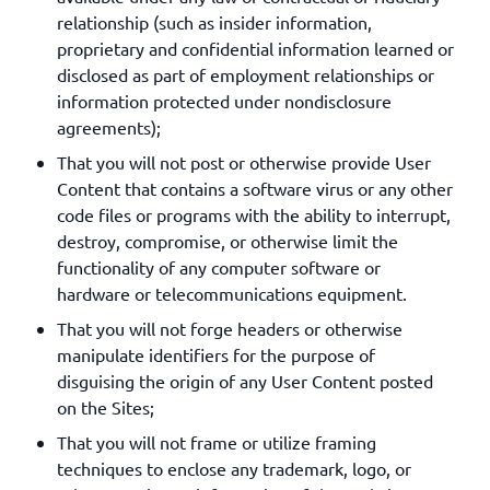
relationship (such as insider information,
proprietary and confidential information learned or
disclosed as part of employment relationships or
information protected under nondisclosure
agreements);
That you will not post or otherwise provide User
Content that contains a software virus or any other
code files or programs with the ability to interrupt,
destroy, compromise, or otherwise limit the
functionality of any computer software or
hardware or telecommunications equipment.
That you will not forge headers or otherwise
manipulate identifiers for the purpose of
disguising the origin of any User Content posted
on the Sites;
That you will not frame or utilize framing
techniques to enclose any trademark, logo, or