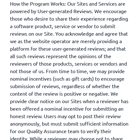
How the Program Works: Our Sites and Services are
powered by User-generated Reviews. We encourage
those who desire to share their experience regarding
a software product, service or vendor to submit
reviews on our Site. You acknowledge and agree that
we as the website operator are merely providing a
platform for these user-generated reviews; and that
all such reviews represent the opinions of the
reviewers of those products, services or vendors and
not those of us. From time to time, we may provide
nominal incentives (such as gift cards) to encourage
submission of reviews, regardless of whether the
content of the review is positive or negative. We
provide clear notice on our Sites when a reviewer has
been offered a nominal incentive for submitting an
honest review. Users may opt to post their review
anonymously, but must submit sufficient information
for our Quality Assurance team to verify their
identity. While a reviewer may choose not to share