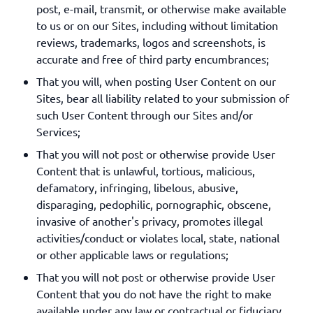
post, e-mail, transmit, or otherwise make available
to us or on our Sites, including without limitation
reviews, trademarks, logos and screenshots, is
accurate and free of third party encumbrances;
That you will, when posting User Content on our
Sites, bear all liability related to your submission of
such User Content through our Sites and/or
Services;
That you will not post or otherwise provide User
Content that is unlawful, tortious, malicious,
defamatory, infringing, libelous, abusive,
disparaging, pedophilic, pornographic, obscene,
invasive of another's privacy, promotes illegal
activities/conduct or violates local, state, national
or other applicable laws or regulations;
That you will not post or otherwise provide User
Content that you do not have the right to make
available under any law or contractual or fiduciary