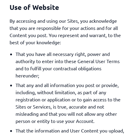
Use of Website
By accessing and using our Sites, you acknowledge
that you are responsible for your actions and for all
Content you post. You represent and warrant, to the
best of your knowledge:
That you have all necessary right, power and
authority to enter into these General User Terms
and to fulfill your contractual obligations
hereunder;
That any and all information you post or provide,
including, without limitation, as part of any
registration or application or to gain access to the
Sites or Services, is true, accurate and not
misleading and that you will not allow any other
person or entity to use your Account.
That the information and User Content you upload,