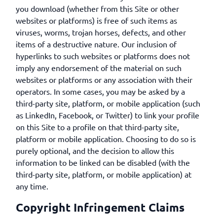
you download (whether from this Site or other
websites or platforms) is free of such items as
viruses, worms, trojan horses, defects, and other
items of a destructive nature. Our inclusion of
hyperlinks to such websites or platforms does not
imply any endorsement of the material on such
websites or platforms or any association with their
operators. In some cases, you may be asked by a
third-party site, platform, or mobile application (such
as LinkedIn, Facebook, or Twitter) to link your profile
on this Site to a profile on that third-party site,
platform or mobile application. Choosing to do so is
purely optional, and the decision to allow this
information to be linked can be disabled (with the
third-party site, platform, or mobile application) at
any time.
Copyright Infringement Claims