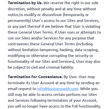
Termination by Us.
We reserve the right in our sole
discretion, without penalty and at any time without
notice,to modify or discontinue (temporarily or
permanently) User's access to our Sites and Services,
or any part thereof if we believe that User is violating
these General User Terms. If User uses or attempts to
use our Sites and/or Services for any purpose that
contravenes these General User Terms (including
without limitation tampering, hacking, data scraping,
modifying or otherwise corrupting the security or
functionality of our Sites and Services), User may also
be subject to civil and criminal liability.
Termination for Convenience.
By User. User may
terminate its User Account at any time by sending an
email request to
info@businesswith.com
. While you
still may be able to access certain portions our Sites
and Services following termination of your Account,
you will no longer have access to the full functionality.