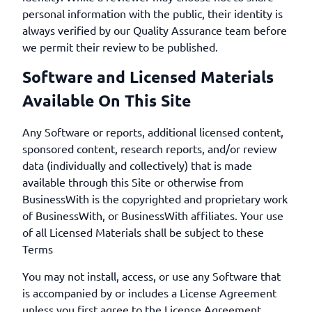
personal information with the public, their identity is
always verified by our Quality Assurance team before
we permit their review to be published.
Software and Licensed Materials
Available On This Site
Any Software or reports, additional licensed content,
sponsored content, research reports, and/or review
data (individually and collectively) that is made
available through this Site or otherwise from
BusinessWith is the copyrighted and proprietary work
of BusinessWith, or BusinessWith affiliates. Your use
of all Licensed Materials shall be subject to these
Terms
You may not install, access, or use any Software that
is accompanied by or includes a License Agreement
unless you first agree to the License Agreement